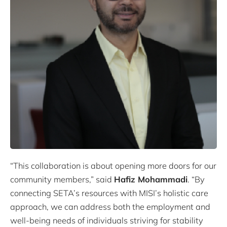
“This collaboration is about opening more doors for our
community members,” said
Hafiz Mohammadi
. “By
connecting SETA’s resources with MISI’s holistic care
approach, we can address both the employment and
well-being needs of individuals striving for stability