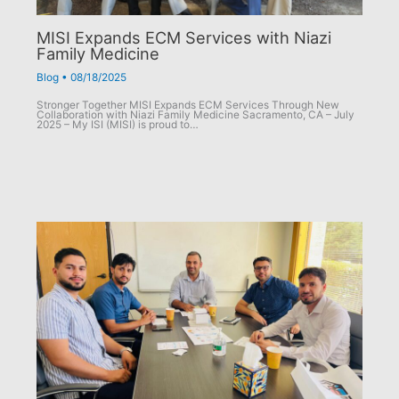
MISI Expands ECM Services with Niazi
Family Medicine
Blog
•
08/18/2025
Stronger Together MISI Expands ECM Services Through New
Collaboration with Niazi Family Medicine Sacramento, CA – July
2025 – My ISI (MISI) is proud to…