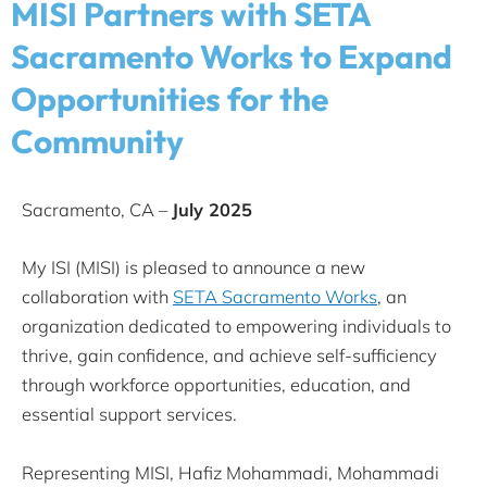
MISI Partners with SETA
Sacramento Works to Expand
Opportunities for the
Community
Sacramento, CA –
July 2025
My ISI (MISI) is pleased to announce a new
collaboration with
SETA Sacramento Works
, an
organization dedicated to empowering individuals to
thrive, gain confidence, and achieve self-sufficiency
through workforce opportunities, education, and
essential support services.
Representing MISI, Hafiz Mohammadi, Mohammadi