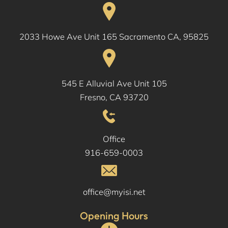
2033 Howe Ave Unit 165 Sacramento CA, 95825
545 E Alluvial Ave Unit 105
Fresno, CA 93720
Office
916-659-0003
office@myisi.net
Opening Hours