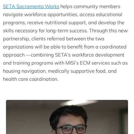
SETA Sacramento Works
helps community members
navigate workforce opportunities, access educational
programs, receive nutritional support, and develop the
skills necessary for long-term success. Through this new
partnership, clients referred between the two
organizations will be able to benefit from a coordinated
approach —combining SETA’s workforce development
and training programs with MISI’s ECM services such as
housing navigation, medically supportive food, and
health care coordination.