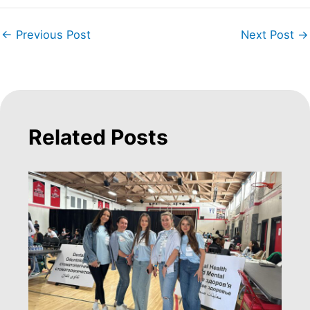
←
Previous Post
Next Post
→
Related Posts