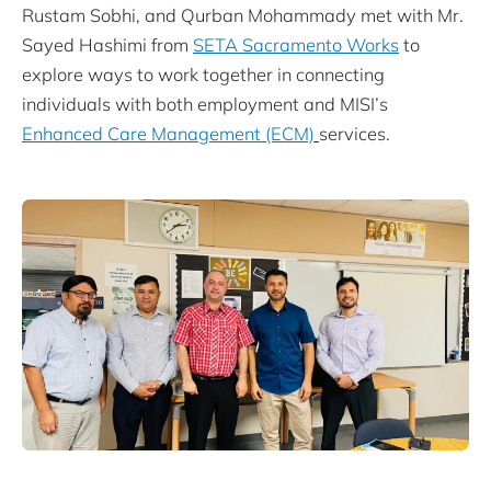
Rustam Sobhi, and Qurban Mohammady met with Mr.
Sayed Hashimi from
SETA Sacramento Works
to
explore ways to work together in connecting
individuals with both employment and MISI’s
Enhanced Care Management (ECM)
services.