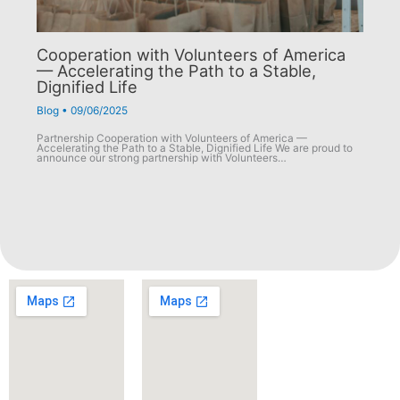
Cooperation with Volunteers of America
— Accelerating the Path to a Stable,
Dignified Life
Blog
•
09/06/2025
Partnership Cooperation with Volunteers of America —
Accelerating the Path to a Stable, Dignified Life We are proud to
announce our strong partnership with Volunteers…