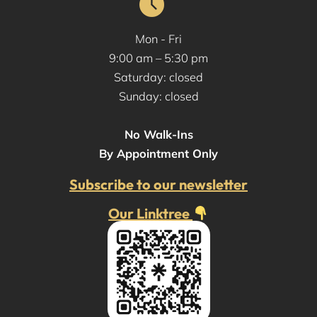
Mon - Fri
9:00 am – 5:30 pm
Saturday: closed
Sunday: closed
No Walk-Ins
By Appointment Only
Subscribe to our newsletter
Our Linktree