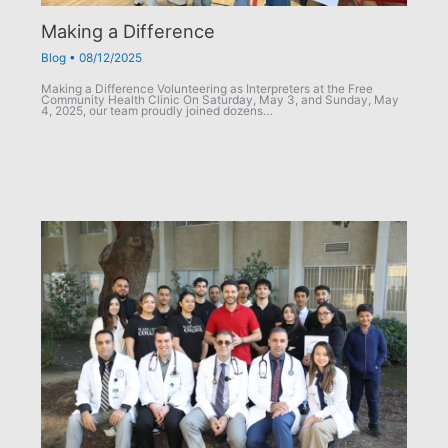
Making a Difference
Blog
•
08/12/2025
Making a Difference Volunteering as Interpreters at the Free
Community Health Clinic On Saturday, May 3, and Sunday, May
4, 2025, our team proudly joined dozens…