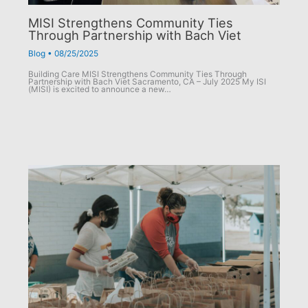
MISI Strengthens Community Ties
Through Partnership with Bach Viet
Blog
•
08/25/2025
Building Care MISI Strengthens Community Ties Through
Partnership with Bach Viet Sacramento, CA – July 2025 My ISI
(MISI) is excited to announce a new…