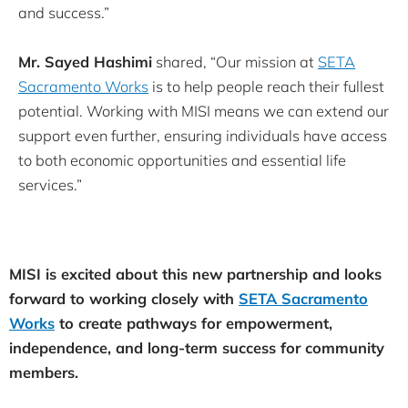
and success.”
Mr. Sayed Hashimi
shared, “Our mission at
SETA
Sacramento Works
is to help people reach their fullest
potential. Working with MISI means we can extend our
support even further, ensuring individuals have access
to both economic opportunities and essential life
services.”
MISI is excited about this new partnership and looks
forward to working closely with
SETA Sacramento
Works
to create pathways for empowerment,
independence, and long-term success for community
members.